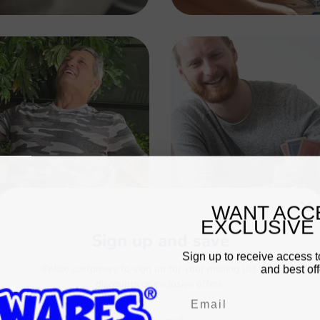
WANT ACC
EXCLUSIVE
Sign up and save
Sign up to receive access t
and best off
Entice customers to sign up for your mailing list with
discounts or exclusive offers.
Email