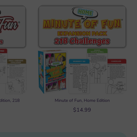
ition, 218
Minute of Fun, Home Edition
$14.99