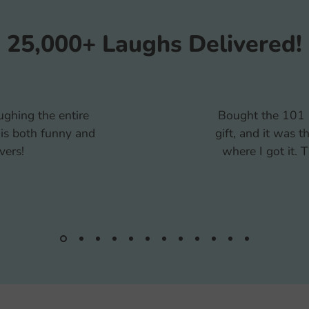
25,000+ Laughs Delivered!
a white elephant
My kids and I e
one wanted to know
together. It was c
 and the finished
too hard. The po