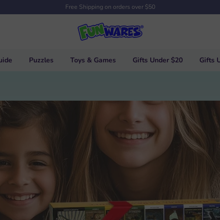
Free Shipping on orders over $50
uide
Puzzles
Toys & Games
Gifts Under $20
Gifts 