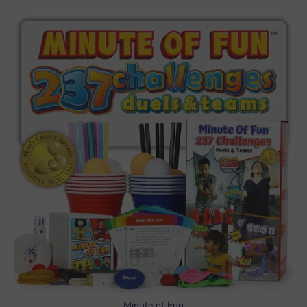
Minute of Fun