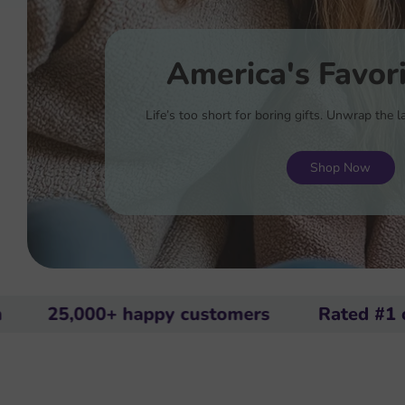
America's Favori
Life’s too short for boring gifts. Unwrap the
Shop Now
000+ happy customers
Rated #1 on Amaz