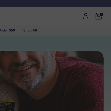
0
Under $50
Shop All