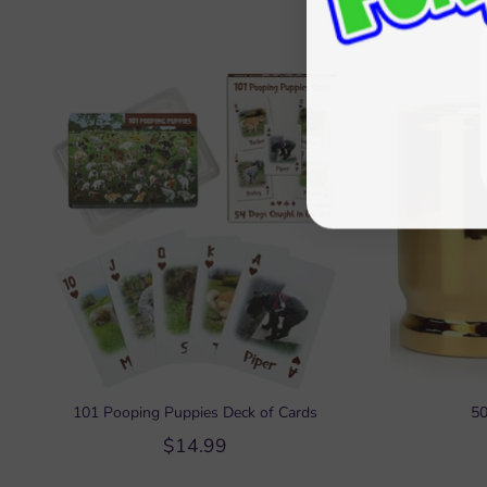
101 Pooping Puppies Deck of Cards
50
$14.99