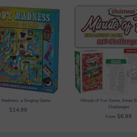
 Madness, a Singing Game
Minute of Fun Game, Xmas Ed
Challenges
$14.99
$6.99
From