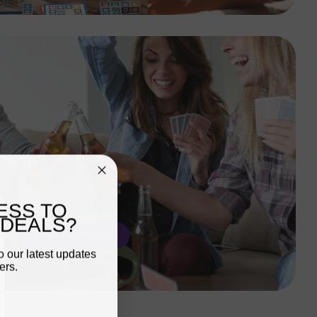
ESS TO
 DEALS?
Feast Furociously
o our latest updates
ers.