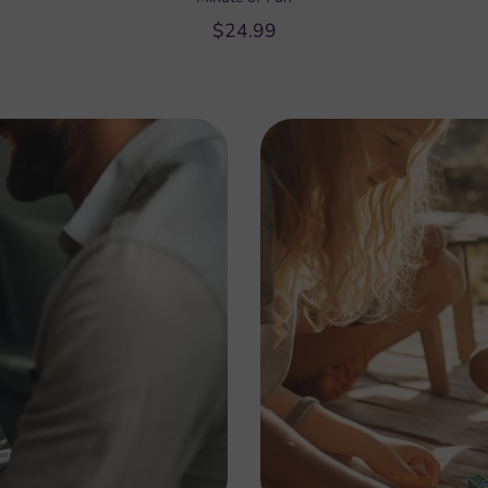
$24.99