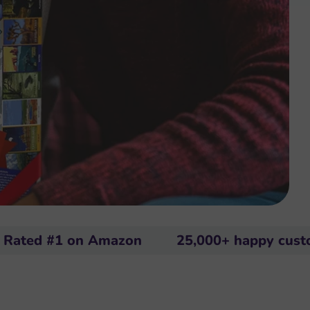
1 on Amazon
25,000+ happy customers