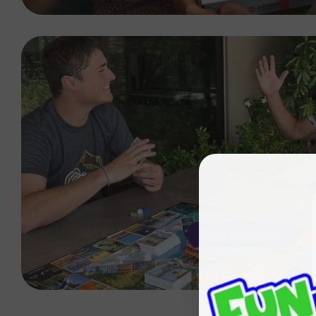
Shop trivia games