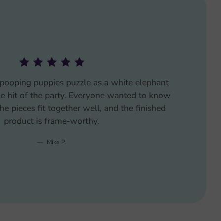
njoyed putting this pooping puppies puzzle
hallenging enough to keep us engaged but not
oping puppies theme added a humorous twist
to our puzzle night.
Carla M.