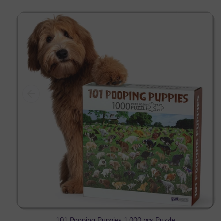
101 Pooping Puppies 1,000 pcs Puzzle