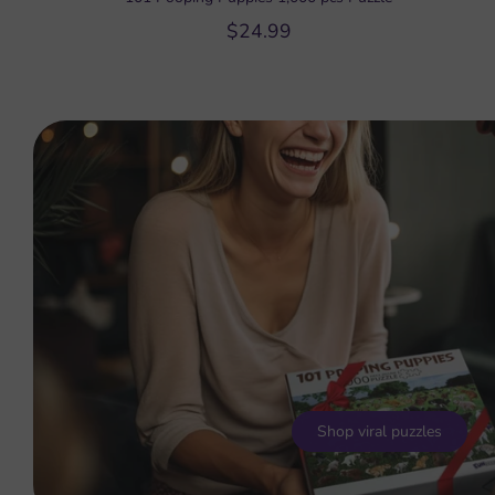
$24.99
Shop viral puzzles