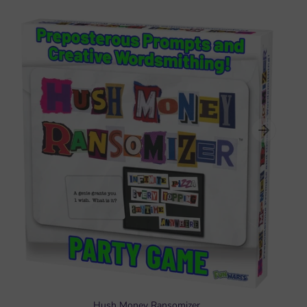
Hush Money Ransomizer