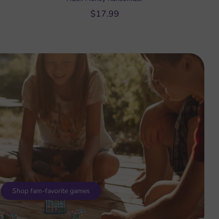
$17.99
Shop fam-favorite games