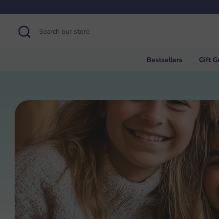
Skip
to
content
Search
Search
our
store
Bestsellers
Gift G