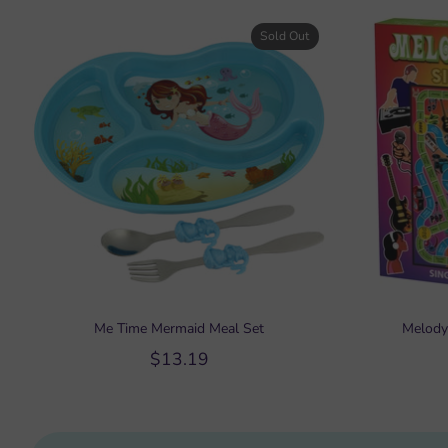
Sold Out
Me Time Mermaid Meal Set
Melody
$13.19