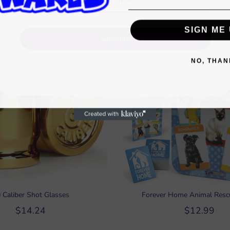
Shop gifts under $15
SIGN ME 
Subscribe
NO, THAN
 Caliber Shot Glasses
Forever Home Animal Res
$14.24
$12.99