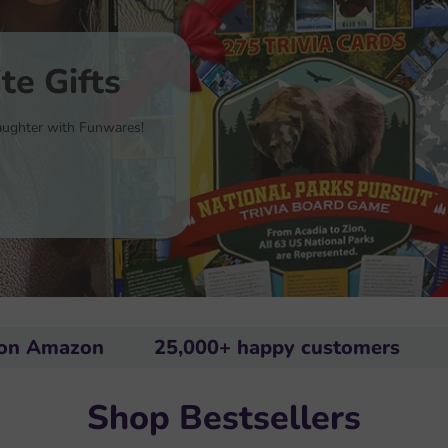
te Gifts
 laughter with Funwares!
on
25,000+ happy customers
Rated #
Shop Bestsellers