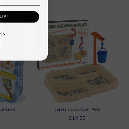
UP!
KS
cue Game
Jurassic Excavation Plate
$14.99