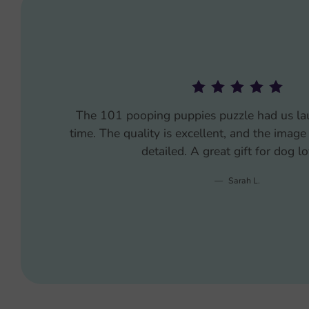
Bought the 101 pooping puppies puzzle as 
gift, and it was the hit of the party. Every
where I got it. The pieces fit together well,
product is frame-worthy.
Mike P.