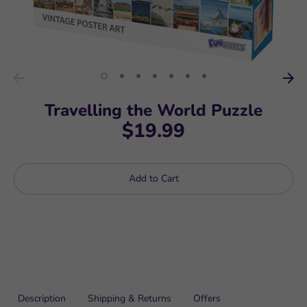
Travelling the World Puzzle
$19.99
Add to Cart
Description
Shipping & Returns
Offers