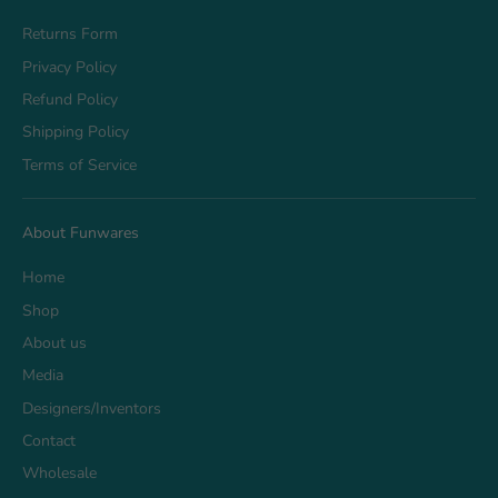
Returns Form
Privacy Policy
Refund Policy
Shipping Policy
Terms of Service
About Funwares
Home
Shop
About us
Media
Designers/Inventors
Contact
Wholesale