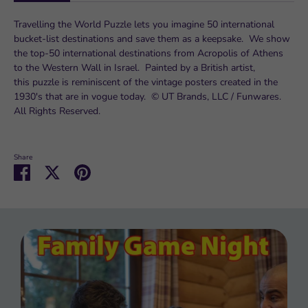
Travelling the World Puzzle lets you imagine 50 international
bucket-list destinations and save them as a keepsake. We show
the top-50 international destinations from Acropolis of Athens
to the Western Wall in Israel. Painted by a British artist,
this puzzle is reminiscent of the vintage posters created in the
1930's that are in vogue today. © UT Brands, LLC / Funwares.
All Rights Reserved.
Share
Share
Share
Pin
on
on
it
Facebook
Twitter