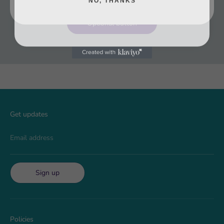
Optional button
Get updates
Email address
Sign up
Policies