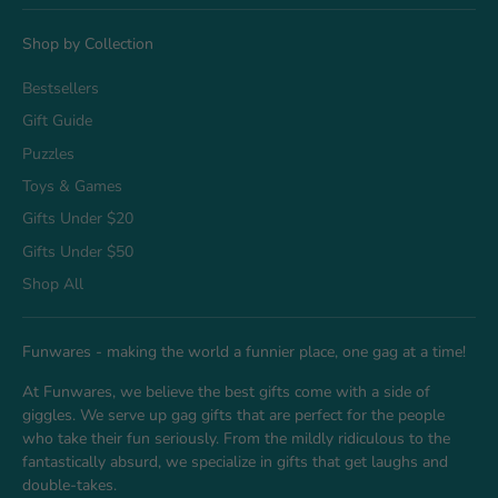
Shop by Collection
Bestsellers
Gift Guide
Puzzles
Toys & Games
Gifts Under $20
Gifts Under $50
Shop All
Funwares - making the world a funnier place, one gag at a time!
At Funwares, we believe the best gifts come with a side of
giggles. We serve up gag gifts that are perfect for the people
who take their fun seriously. From the mildly ridiculous to the
fantastically absurd, we specialize in gifts that get laughs and
double-takes.