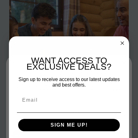
WANT ACCESS TO
EXCLUSIVE DEALS?
Sign up and save
Sign up to receive access to our latest updates
and best offers.
Entice customers to sign up for your mailing list with
discounts or exclusive offers.
Email
Fun Games
SIGN ME UP!
Make your family game nights the highlight of the
Subscribe