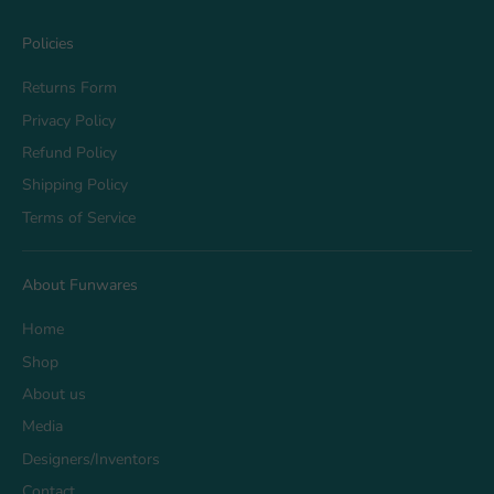
Policies
Returns Form
Privacy Policy
Refund Policy
Shipping Policy
Terms of Service
About Funwares
Home
Shop
About us
Media
Designers/Inventors
Contact