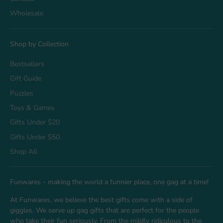
Wholesale
Shop by Collection
Bestsellers
Gift Guide
Puzzles
Toys & Games
Gifts Under $20
Gifts Under $50
Shop All
Funwares - making the world a funnier place, one gag at a time!
At Funwares, we believe the best gifts come with a side of
giggles. We serve up gag gifts that are perfect for the people
who take their fun seriously. From the mildly ridiculous to the