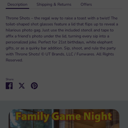
Description
Shipping & Returns
Offers
Throne Shots – the regal way to raise a toast with a twist! The
toilet-shaped shot glasses feature a lid that flips up to reveal a
hilarious photo gag. Just use the included stencil and tape to
affix a friend’s photo under the lid, turning every sip into a
personalized joke. Perfect for 21st birthdays, white elephant
gifts, or as a quirky bar addition. Sip, shoot, and rule the party
with Throne Shots! © UT Brands, LLC / Funwares. All Rights
Reserved.
Share
Share
Share
Pin
on
on
it
Facebook
Twitter