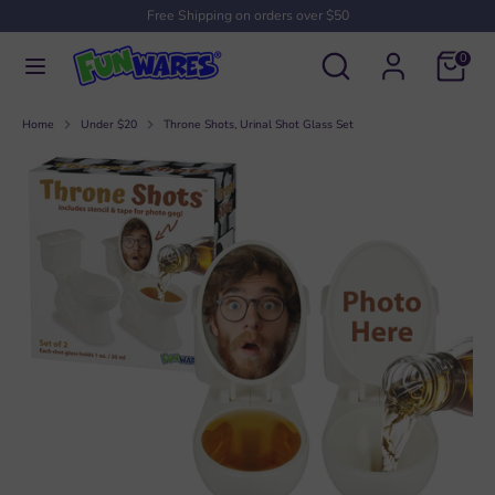
Skip
Free Shipping on orders over $50
to
Search
Search
content
0
our
Search
Search
store
our
Home
Under $20
Throne Shots, Urinal Shot Glass Set
store