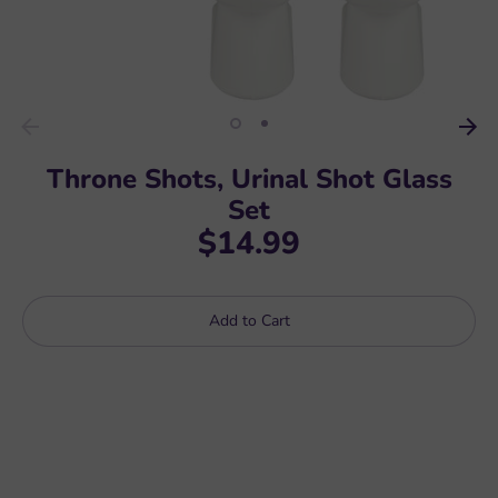
Throne Shots, Urinal Shot Glass
Set
$14.99
Add to Cart