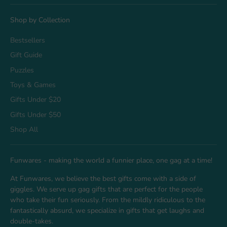
Shop by Collection
Bestsellers
Gift Guide
Puzzles
Toys & Games
Gifts Under $20
Gifts Under $50
Shop All
Funwares - making the world a funnier place, one gag at a time!
At Funwares, we believe the best gifts come with a side of
giggles. We serve up gag gifts that are perfect for the people
who take their fun seriously. From the mildly ridiculous to the
fantastically absurd, we specialize in gifts that get laughs and
double-takes.