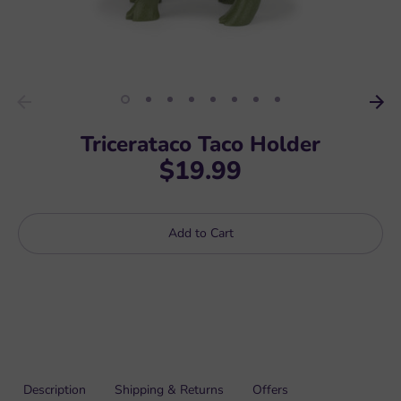
Tricerataco Taco Holder
$19.99
Add to Cart
Description
Shipping & Returns
Offers