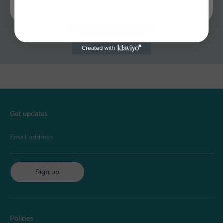
Optional button
Get updates
Email address
Sign up
Policies