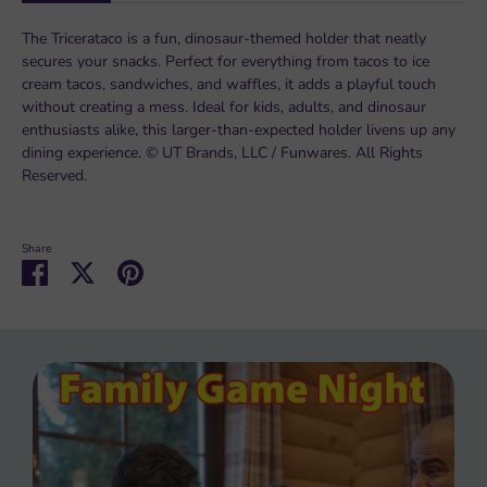
The Tricerataco is a fun, dinosaur-themed holder that neatly
secures your snacks. Perfect for everything from tacos to ice
cream tacos, sandwiches, and waffles, it adds a playful touch
without creating a mess. Ideal for kids, adults, and dinosaur
enthusiasts alike, this larger-than-expected holder livens up any
dining experience. © UT Brands, LLC / Funwares. All Rights
Reserved.
Share
Share
Share
Pin
on
on
it
Facebook
Twitter