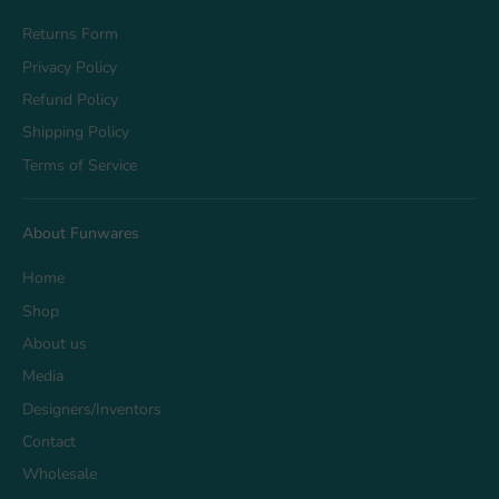
Returns Form
Privacy Policy
Refund Policy
Shipping Policy
Terms of Service
About Funwares
Home
Shop
About us
Media
Designers/Inventors
Contact
Wholesale