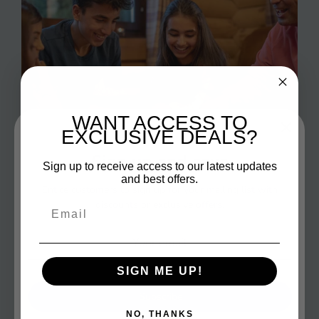
WANT ACCESS TO
EXCLUSIVE DEALS?
Sign up and save
Sign up to receive access to our latest updates
and best offers.
Entice customers to sign up for your mailing list with
discounts or exclusive offers.
Email
Fun Games
SIGN ME UP!
Make your family game nights the highlight of the
week with our selection of side-splitting and
Subscribe
electrifying games!
NO, THANKS