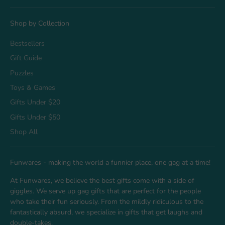
Shop by Collection
Bestsellers
Gift Guide
Puzzles
Toys & Games
Gifts Under $20
Gifts Under $50
Shop All
Funwares - making the world a funnier place, one gag at a time!
At Funwares, we believe the best gifts come with a side of
giggles. We serve up gag gifts that are perfect for the people
who take their fun seriously. From the mildly ridiculous to the
fantastically absurd, we specialize in gifts that get laughs and
double-takes.