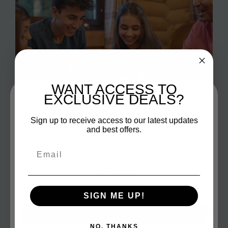
WANT ACCESS TO
EXCLUSIVE DEALS?
Sign up and save
Sign up to receive access to our latest updates
and best offers.
Entice customers to sign up for your mailing list with
discounts or exclusive offers.
Email
Fun Games
SIGN ME UP!
Make your family game nights the highlight of the
week with our selection of side-splitting and
Subscribe
electrifying games!
NO, THANKS