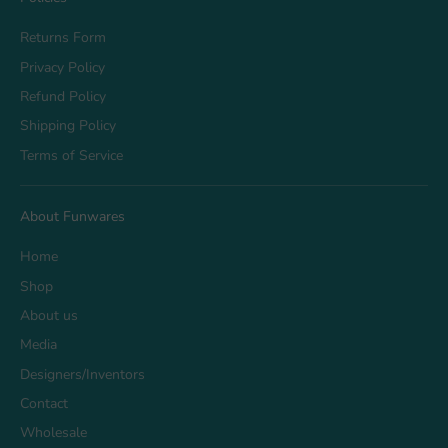
Returns Form
Privacy Policy
Refund Policy
Shipping Policy
Terms of Service
About Funwares
Home
Shop
About us
Media
Designers/Inventors
Contact
Wholesale