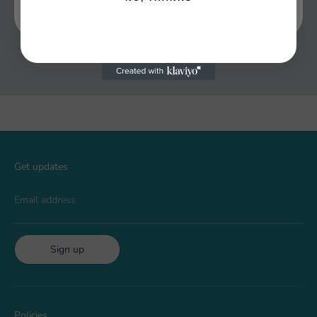
Optional button
Get updates
Email address
Sign up
Policies