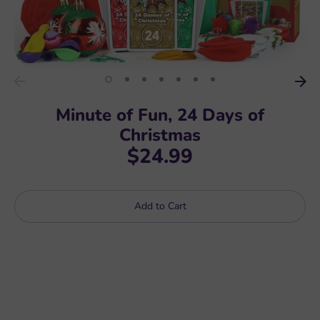
Minute of Fun, 24 Days of
Christmas
$24.99
Add to Cart