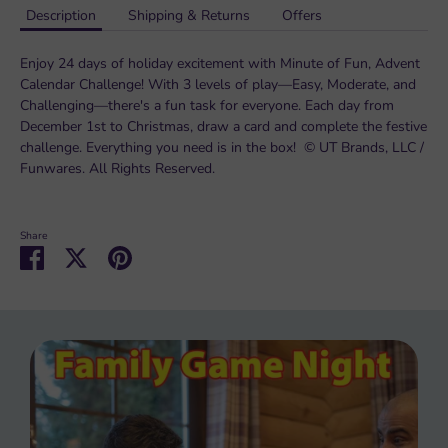
Description
Shipping & Returns
Offers
Enjoy 24 days of holiday excitement with Minute of Fun, Advent
Calendar Challenge! With 3 levels of play—Easy, Moderate, and
Challenging—there's a fun task for everyone. Each day from
December 1st to Christmas, draw a card and complete the festive
challenge. Everything you need is in the box! © UT Brands, LLC /
Funwares. All Rights Reserved.
Share
Share
Share
Pin
on
on
it
Facebook
Twitter