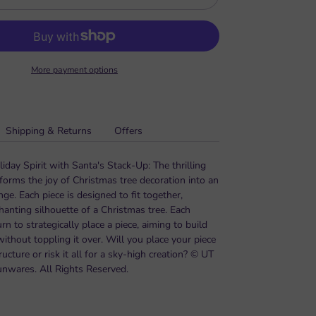
More payment options
Shipping & Returns
Offers
day Spirit with Santa's Stack-Up: The thrilling
forms the joy of Christmas tree decoration into an
ge. Each piece is designed to fit together,
hanting silhouette of a Christmas tree. Each
urn to strategically place a piece, aiming to build
 without toppling it over. Will you place your piece
ructure or risk it all for a sky-high creation? © UT
unwares. All Rights Reserved.