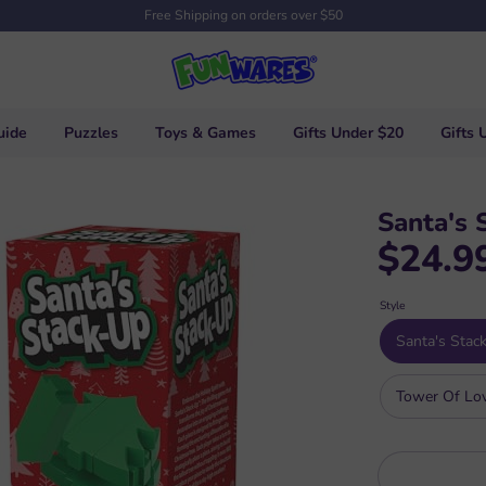
Free Shipping on orders over $50
uide
Puzzles
Toys & Games
Gifts Under $20
Gifts 
Santa's 
$24.9
Style
Santa's Stac
Tower Of Lo