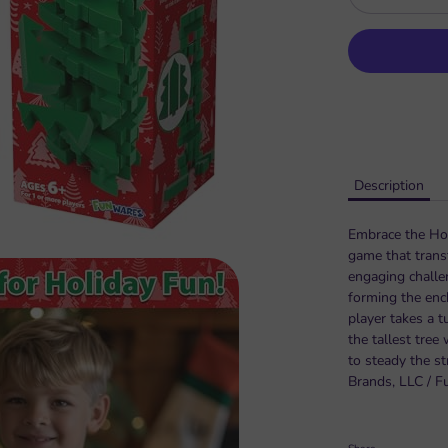
Description
Embrace the Holi
game that trans
engaging challen
forming the enc
player takes a t
the tallest tree
to steady the st
Brands, LLC / F