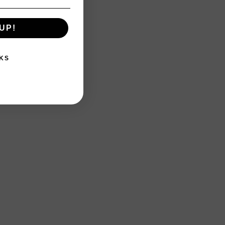
UP!
KS