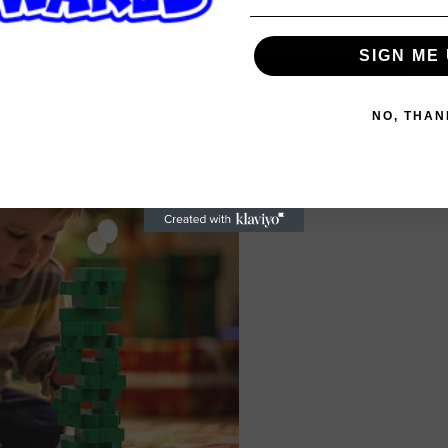
SIGN ME 
Subscribe
NO, THAN