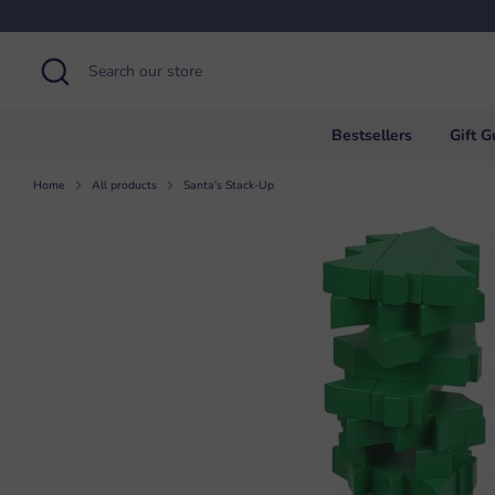
Skip
to
content
Search
Search
our
store
Bestsellers
Gift G
Home
All products
Santa's Stack-Up