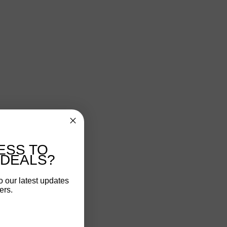
ESS TO
 DEALS?
o our latest updates
ers.