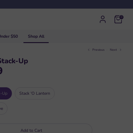
0
Under $50
Shop All
Previous
Next
Stack-Up
9
k-Up
Stack 'O Lantern
ve
Add to Cart