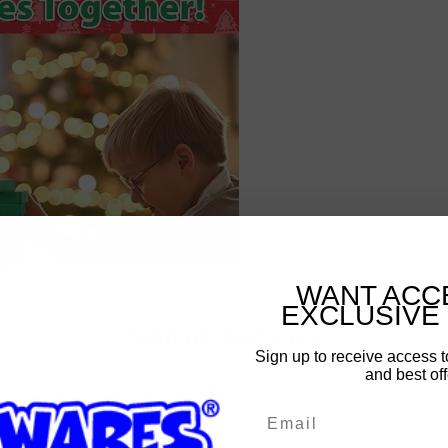
WANT ACC
EXCLUSIVE
Sign up and save
Sign up to receive access t
and best off
Entice customers to sign up for your mailing list with
discounts or exclusive offers.
Email