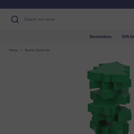
Skip
to
content
Search
Search
our
store
Bestsellers
Gift G
Home
Santa's Stack-Up