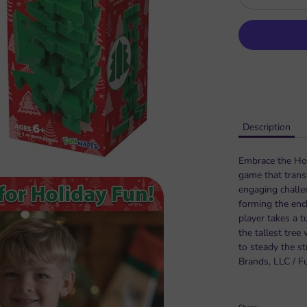
Description
Embrace the Holi
game that trans
engaging challen
forming the enc
player takes a t
the tallest tree
to steady the st
Brands, LLC / F