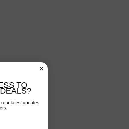
ESS TO
 DEALS?
o our latest updates
ers.