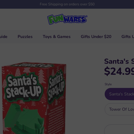
Free Shipping on orders over $50
uide
Puzzles
Toys & Games
Gifts Under $20
Gifts 
Santa's 
$24.9
Style
Santa's Stac
Tower Of Lo