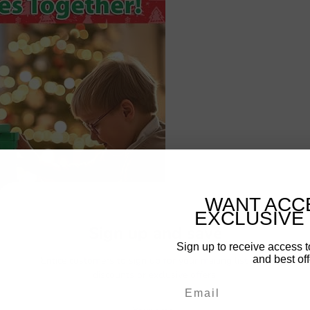
WANT ACC
EXCLUSIVE
Sign up and save
Sign up to receive access t
and best off
Entice customers to sign up for your mailing list with
discounts or exclusive offers.
Email