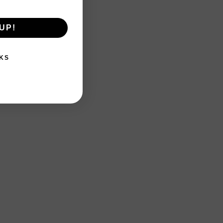
UP!
KS