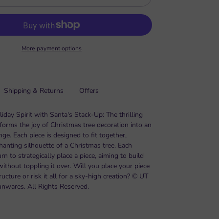
More payment options
Shipping & Returns
Offers
day Spirit with Santa's Stack-Up: The thrilling
forms the joy of Christmas tree decoration into an
ge. Each piece is designed to fit together,
hanting silhouette of a Christmas tree. Each
urn to strategically place a piece, aiming to build
 without toppling it over. Will you place your piece
ructure or risk it all for a sky-high creation? © UT
unwares. All Rights Reserved.