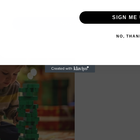
SIGN ME 
Subscribe
NO, THAN