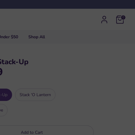
0
Under $50
Shop All
Stack-Up
9
k-Up
Stack 'O Lantern
ve
Add to Cart