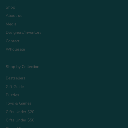
Shop
About us
Media
Designers/Inventors
Contact
Wholesale
Shop by Collection
Bestsellers
Gift Guide
Puzzles
Toys & Games
Gifts Under $20
Gifts Under $50