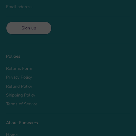
Email address
Sign up
Policies
Returns Form
Privacy Policy
Refund Policy
Shipping Policy
Terms of Service
About Funwares
Home