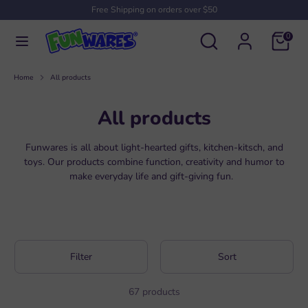
Skip
Free Shipping on orders over $50
to
Search
Search
content
0
our
Search
Search
store
our
Home
All products
store
All products
Funwares is all about light-hearted gifts, kitchen-kitsch, and
toys. Our products combine function, creativity and humor to
make everyday life and gift-giving fun.
Filter
Sort
67 products