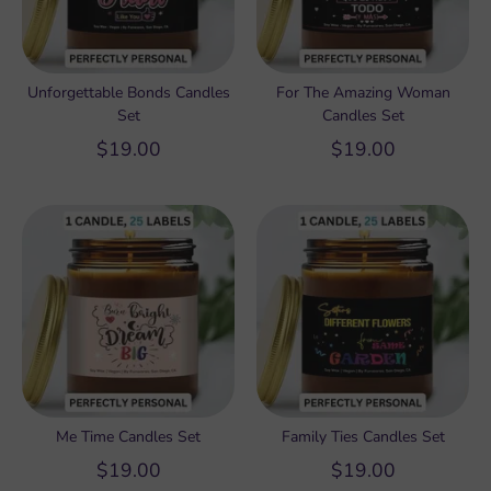
Unforgettable Bonds Candles
For The Amazing Woman
Set
Candles Set
$19.00
$19.00
Me Time Candles Set
Family Ties Candles Set
$19.00
$19.00