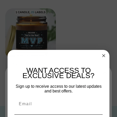
Everyday Heroes Collection
WANT ACCESS TO
$19.00
EXCLUSIVE DEALS?
Sign up and save
Sign up to receive access to our latest updates
and best offers.
Entice customers to sign up for your mailing list with
« Previous
1
2
3
4
discounts or exclusive offers.
Email