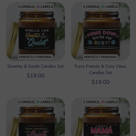
Serenity & Sooth Candles Set
Furry Friends & Cozy Vibes
Candles Set
$19.00
$19.00