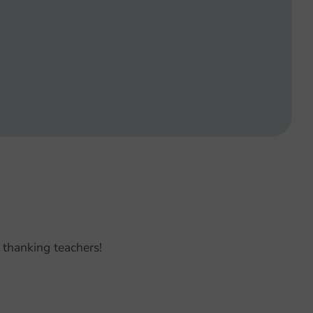
 thanking teachers!