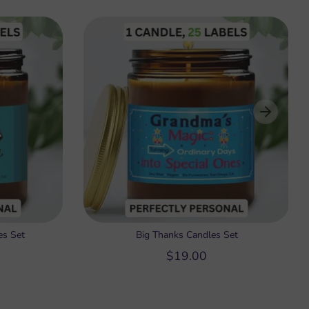
es Set
Big Thanks Candles Set
$19.00