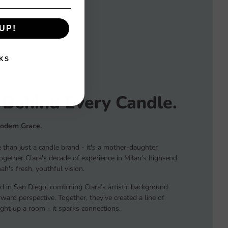
UP!
KS
 Behind Every Candle.
Modern Grace.
than just a candle brand - it's a mother-daughter
together Clara's decade of experience in Milan's high-end
h's fresh, youthful vision.
d in San Diego, combining Clara's artistic background
ard perspective. Together, they've created a line of
light up a room - it sparks connections.