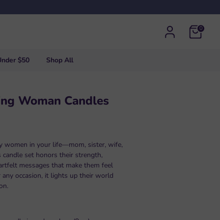
0
Under $50
Shop All
ing Woman Candles
ry women in your life—mom, sister, wife,
 candle set honors their strength,
artfelt messages that make them feel
r any occasion, it lights up their world
on.