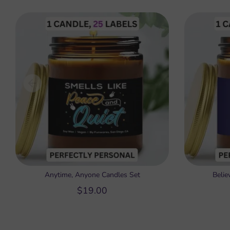
Anytime, Anyone Candles Set
Belie
$19.00