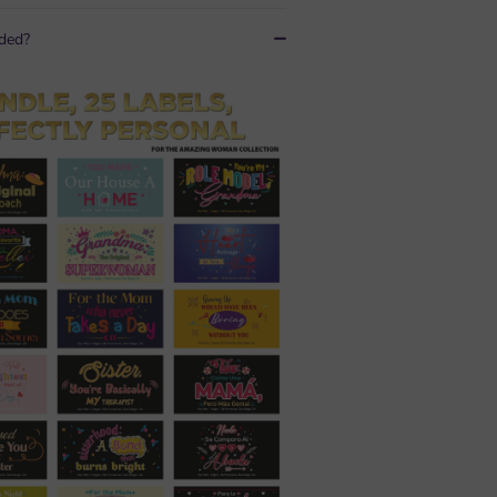
uded?