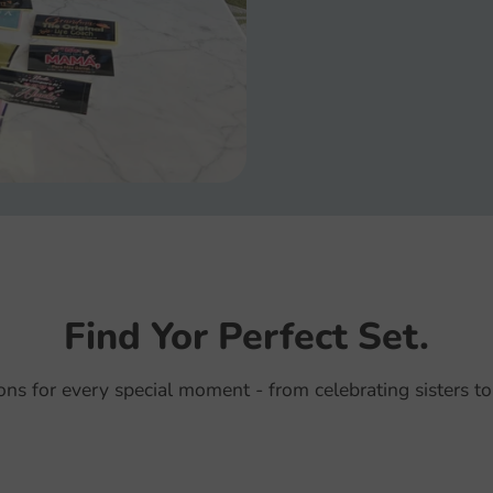
Find Yor Perfect Set.
ions for every special moment - from celebrating sisters to