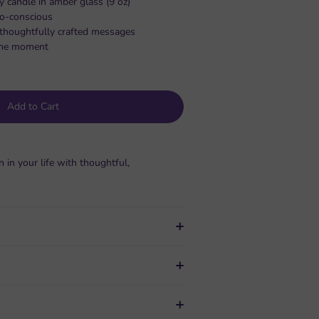
y candle in amber glass (9 oz)
co-conscious
, thoughtfully crafted messages
s the moment
Add to Cart
n your life with thoughtful,