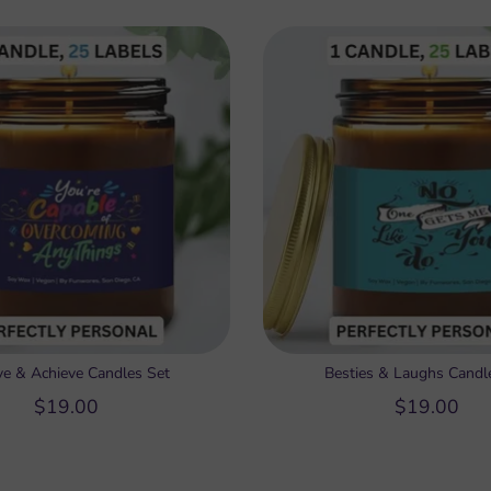
ve & Achieve Candles Set
Besties & Laughs Candl
$19.00
$19.00