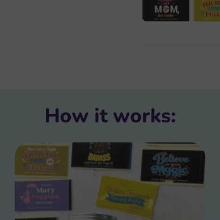
How it works: