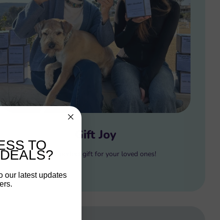
Gift Joy
ESS TO
 DEALS?
Gift the perfect gift for your loved ones!
o our latest updates
ers.