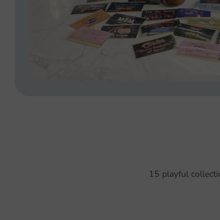
15 playful collect