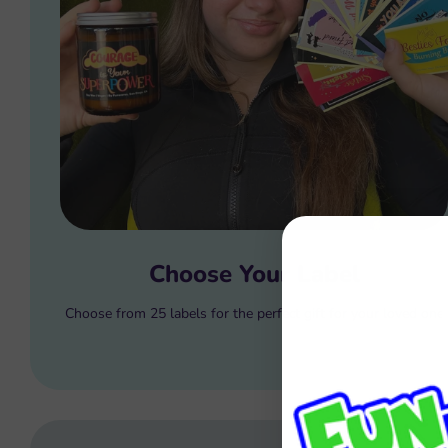
Choose Your Label
Choose from 25 labels for the perfect gift for your loved one