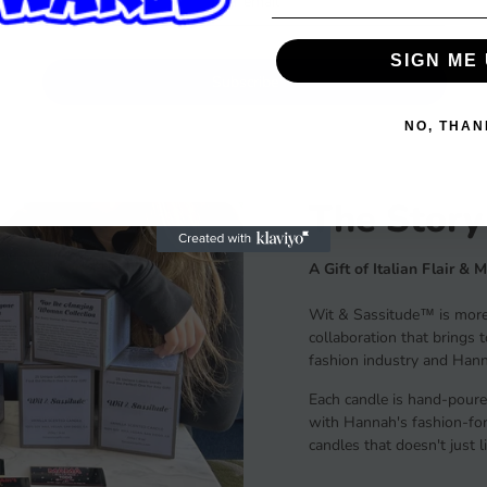
SIGN ME 
Subscribe
NO, THAN
The Story
A Gift of Italian Flair & 
Wit & Sassitude™ is more 
collaboration that brings 
fashion industry and Hanna
Each candle is hand-poure
with Hannah's fashion-forw
candles that doesn't just 