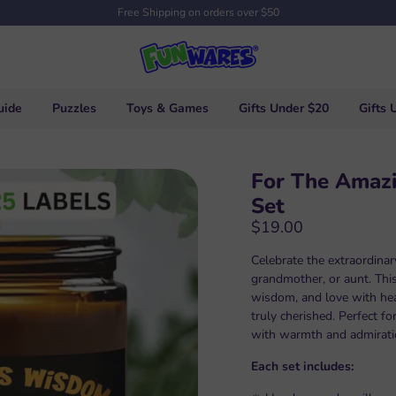
Free Shipping on orders over $50
uide
Puzzles
Toys & Games
Gifts Under $20
Gifts 
For The Amaz
Set
$19.00
Celebrate the extraordina
grandmother, or aunt. This
wisdom, and love with he
truly cherished. Perfect fo
with warmth and admirati
Each set includes: