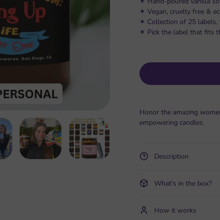
✴︎ Hand-poured vanilla so
✴︎ Vegan, cruelty free & e
✴︎ Collection of 25 labels
✴︎ Pick the label that fit
Honor the amazing women i
empowering candles.
Description
What's in the box?
How it works