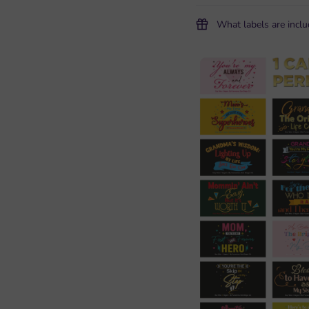
What labels are incl