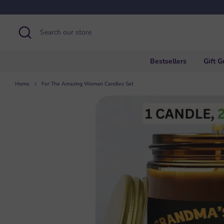
Skip
to
content
Search
Search
our
store
Bestsellers
Gift G
Home
For The Amazing Woman Candles Set