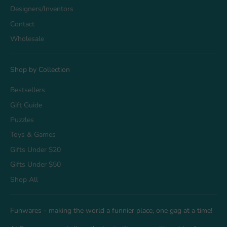
Designers/Inventors
Contact
Wholesale
Shop by Collection
Bestsellers
Gift Guide
Puzzles
Toys & Games
Gifts Under $20
Gifts Under $50
Shop All
Funwares - making the world a funnier place, one gag at a time!