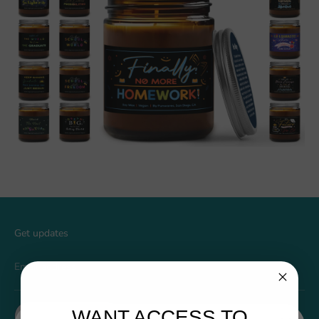
Get updates
Email address
WANT ACCESS TO
Sign up