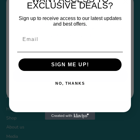
EXCLUSIVE DEALS?
Sign up and save
Sign up to receive access to our latest updates
and best offers.
Policies
Entice customers to sign up for your mailing list with
discounts or exclusive offers.
Email
Returns Form
Privacy Policy
Refund Policy
SIGN ME UP!
Shipping Policy
Subscribe
Terms of Service
NO, THANKS
About Funwares
Home
Shop
About us
Media