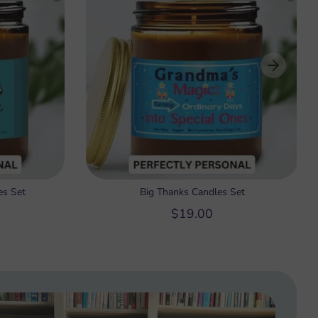
es Set
Big Thanks Candles Set
$19.00