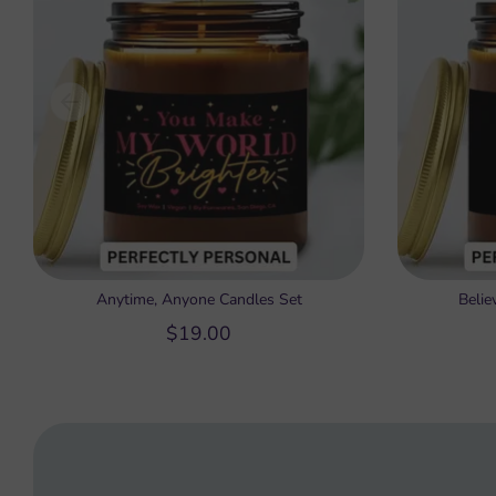
Anytime, Anyone Candles Set
Belie
$19.00