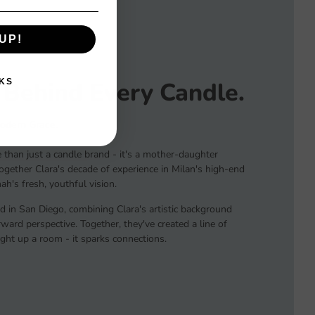
UP!
 Behind Every Candle.
KS
Modern Grace.
than just a candle brand - it's a mother-daughter
together Clara's decade of experience in Milan's high-end
h's fresh, youthful vision.
d in San Diego, combining Clara's artistic background
ard perspective. Together, they've created a line of
light up a room - it sparks connections.