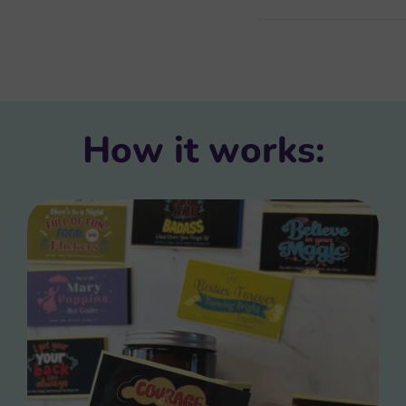
How it works: