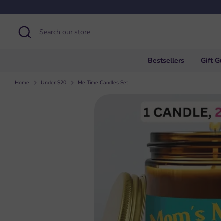
Skip
to
content
Search
Search
our
store
Bestsellers
Gift G
Home
Under $20
Me Time Candles Set