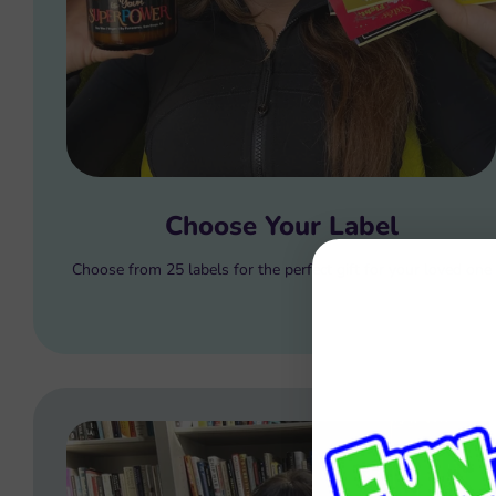
Choose Your Label
Choose from 25 labels for the perfect gift for your loved one