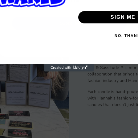
SIGN ME 
Subscribe
The Story
NO, THAN
A Gift of Italian Flair & 
Wit & Sassitude™ is more 
collaboration that brings 
fashion industry and Hanna
Each candle is hand-poure
with Hannah's fashion-forw
candles that doesn't just 