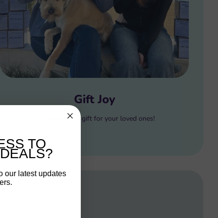
Gift Joy
Gift the perfect gift for your loved ones!
ESS TO
 DEALS?
o our latest updates
ers.