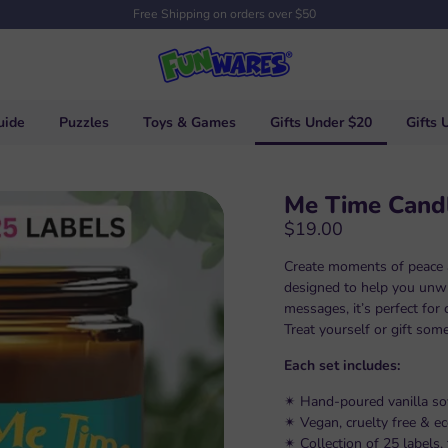
Free Shipping on orders over $50
uide
Puzzles
Toys & Games
Gifts Under $20
Gifts 
Me Time Cand
$19.00
Create moments of peace a
designed to help you unwi
messages, it’s perfect for c
Treat yourself or gift som
Each set includes:
✴︎ Hand-poured vanilla so
✴︎ Vegan, cruelty free & e
✴︎ Collection of 25 labels