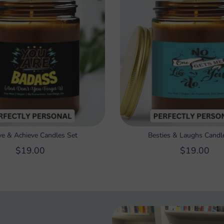
ve & Achieve Candles Set
Besties & Laughs Candl
$19.00
$19.00