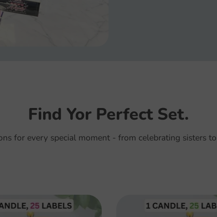
Find Yor Perfect Set.
ions for every special moment - from celebrating sisters to