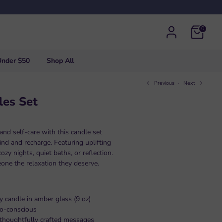
0
Under $50
Shop All
Previous
Next
les Set
nd self-care with this candle set
nd and recharge. Featuring uplifting
ozy nights, quiet baths, or reflection.
eone the relaxation they deserve.
y candle in amber glass (9 oz)
co-conscious
, thoughtfully crafted messages