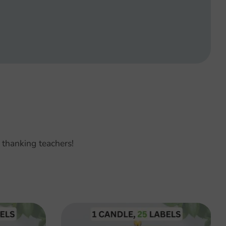
 thanking teachers!