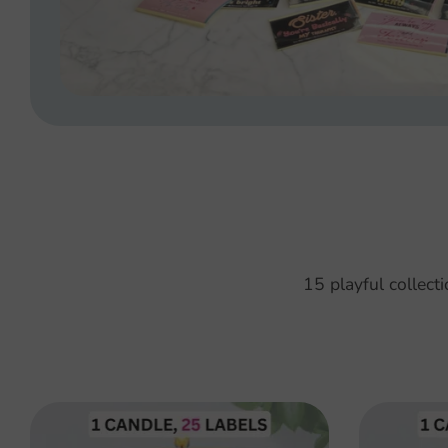
15 playful collect