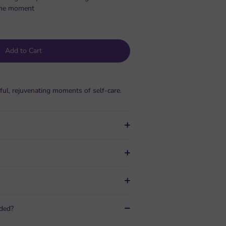
s the moment
Add to Cart
ful, rejuvenating moments of self-care.
uded?