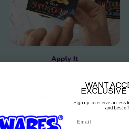
Apply It
Easily stick the personalized message of your choice on the
candle
WANT ACC
EXCLUSIVE
Sign up and save
Sign up to receive access t
and best off
Entice customers to sign up for your mailing list with
discounts or exclusive offers.
Email