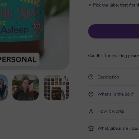
✴︎ Pick the label that fit
Candles for creating peace
Description
What's in the box?
How it works
What labels are incl