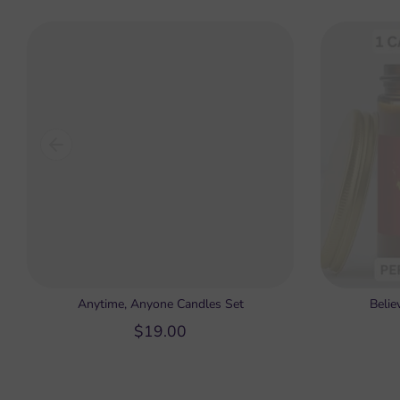
Anytime, Anyone Candles Set
Belie
$19.00