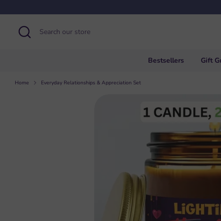
Skip
to
content
Search
Search
our
store
Bestsellers
Gift G
Home
Everyday Relationships & Appreciation Set