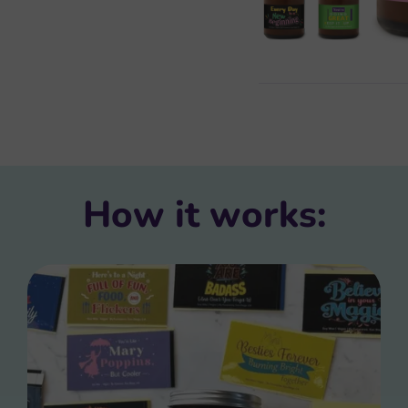
How it works: