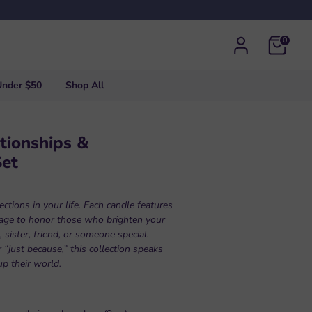
0
Under $50
Shop All
tionships &
Set
ctions in your life. Each candle features
sage to honor those who brighten your
ister, friend, or someone special.
 “just because,” this collection speaks
up their world.