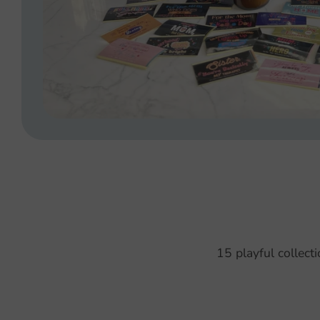
15 playful collect