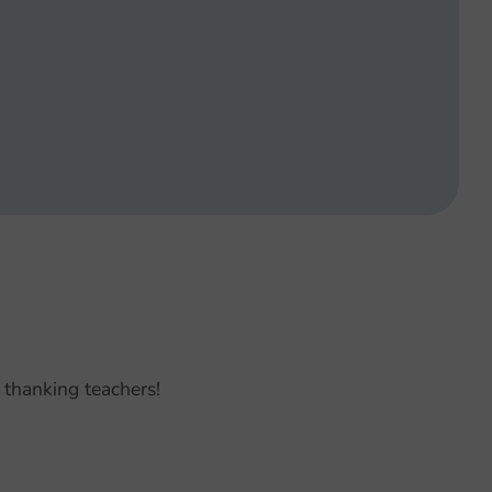
 thanking teachers!