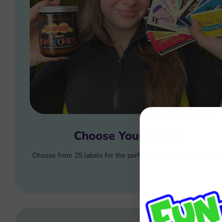
Choose Your Label
Choose from 25 labels for the perfect gift for your loved one