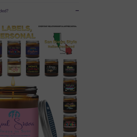
uded?