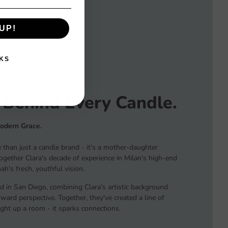
UP!
KS
 Behind Every Candle.
Modern Grace.
than just a candle brand - it's a mother-daughter
together Clara's decade of experience in Milan's high-end
h's fresh, youthful vision.
d in San Diego, combining Clara's artistic background
ard perspective. Together, they've created a line of
light up a room - it sparks connections.