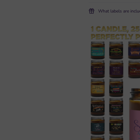
What labels are incl