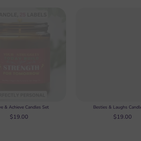
ve & Achieve Candles Set
Besties & Laughs Candl
$19.00
$19.00