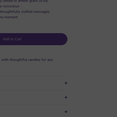
y candle in amber glass (9 oz)
co-conscious
, thoughtfully crafted messages
s the moment
Add to Cart
 with thoughtful candles for any