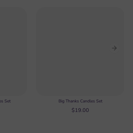
es Set
Big Thanks Candles Set
$19.00