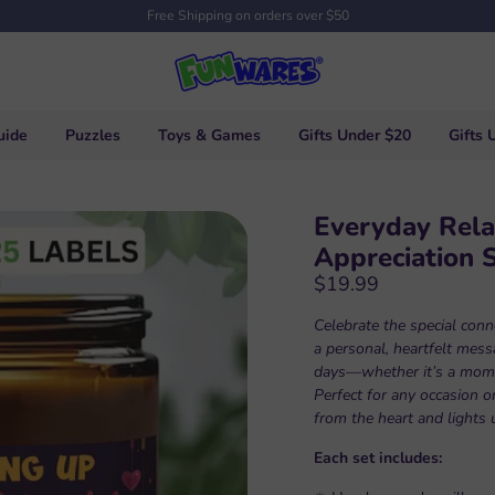
Free Shipping on orders over $50
uide
Puzzles
Toys & Games
Gifts Under $20
Gifts 
Everyday Rela
Appreciation 
$19.99
Celebrate the special conne
a personal, heartfelt mes
days—whether it’s a mom, s
Perfect for any occasion or
from the heart and lights 
Each set includes: