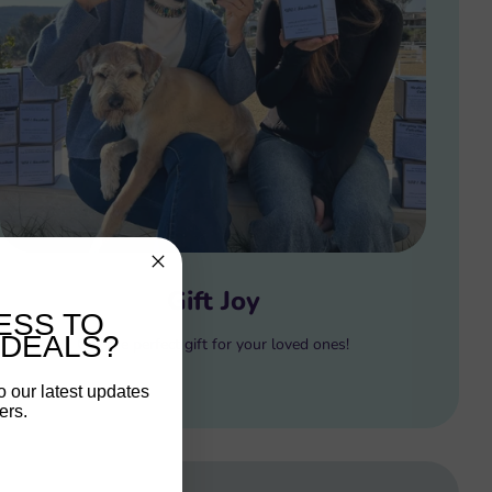
Gift Joy
ESS TO
 DEALS?
Gift the perfect gift for your loved ones!
o our latest updates
ers.