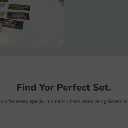
Find Yor Perfect Set.
ions for every special moment - from celebrating sisters to