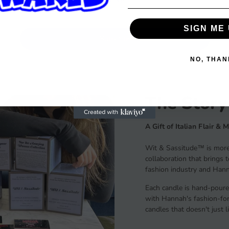
SIGN ME 
Subscribe
NO, THAN
The Story
A Gift of Italian Flair & 
Wit & Sassitude™ is more 
collaboration that brings 
fashion industry and Hanna
Each candle is hand-poure
with Hannah's fashion-forw
candles that doesn't just 