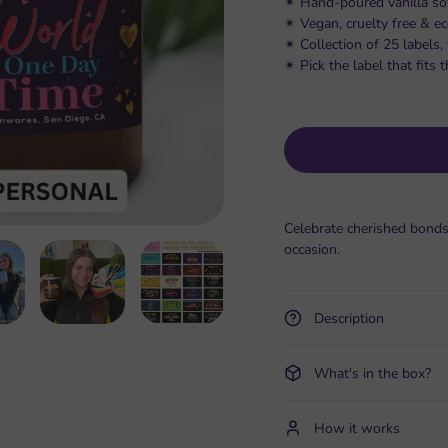
✴︎ Hand-poured vanilla so
✴︎ Vegan, cruelty free & e
✴︎ Collection of 25 labels
✴︎ Pick the label that fit
Celebrate cherished bonds
occasion.
Description
What's in the box?
How it works